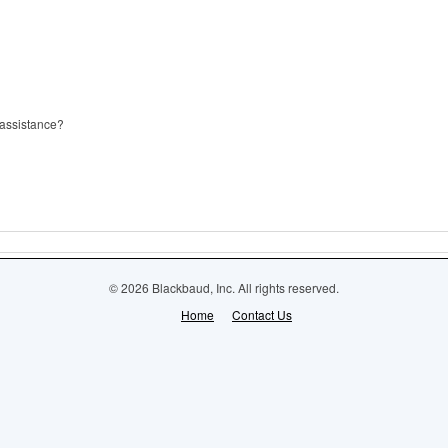
 assistance?
© 2026 Blackbaud, Inc. All rights reserved.
Home
Contact Us