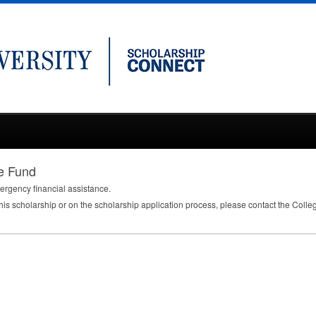
e Fund
rgency financial assistance.
this scholarship or on the scholarship application process, please contact the Colle