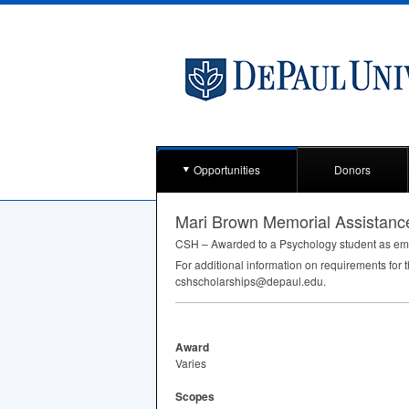
Opportunities
Donors
Mari Brown Memorial Assistanc
CSH
– Awarded to a Psychology student as eme
For additional information on requirements for 
cshscholarships@depaul.edu.
Award
Varies
Scopes