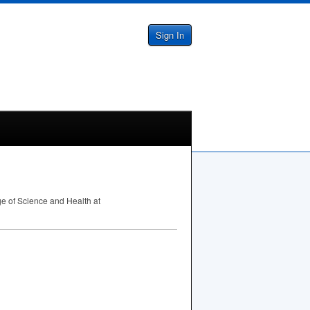
Sign In
ge of Science and Health at