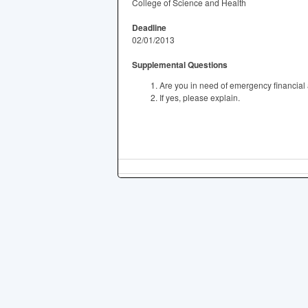
College of Science and Health
Deadline
02/01/2013
Supplemental Questions
Are you in need of emergency financial
If yes, please explain.