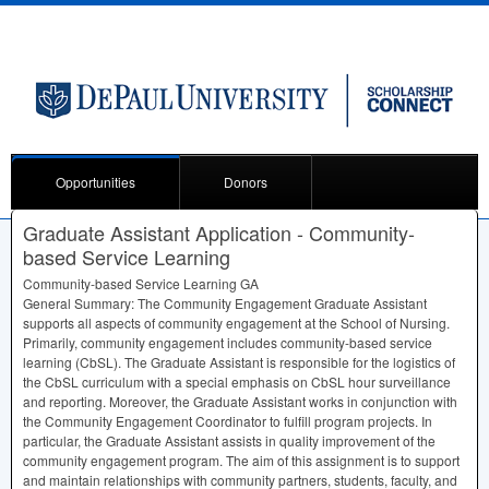
Opportunities
Donors
Graduate Assistant Application - Community-
based Service Learning
Community-based Service Learning GA
General Summary: The Community Engagement Graduate Assistant
supports all aspects of community engagement at the School of Nursing.
Primarily, community engagement includes community-based service
learning (CbSL). The Graduate Assistant is responsible for the logistics of
the CbSL curriculum with a special emphasis on CbSL hour surveillance
and reporting. Moreover, the Graduate Assistant works in conjunction with
the Community Engagement Coordinator to fulfill program projects. In
particular, the Graduate Assistant assists in quality improvement of the
community engagement program. The aim of this assignment is to support
and maintain relationships with community partners, students, faculty, and