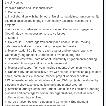
the University.
Principle Duties and Responsibilities:
1. Community
a. In collaboration with the School of Nursing, maintain current community
site relationships and engage in community-based service learning
projects
b. Act as liaison between community site and Community Engagement
Coordinator, when necessary, to resolve issues
2. Student
a. Collect CbSL hours logs from faculty and update Hours Tracking
database with student hours during the specified weeks
b. Monitor student CbSL hours each quarter and generate reports for
Community Engagement Coordinator to evaluate progress
c. Communicate with Coordinator of Community Engagement regarding
any missing hour logs and zero/low hours report.
d. Mentor and support first-year nursing students at community sites
e. Update CbSL databases in W drive with student information (e.g. student
name, community site, location, student project, additional notes)
f. Write newsletter articles about exceptional CbSL projects developed by
students to showcase accomplishments and market program
g. Staff the quarterly Community Partner Fair; duties will include preparing
placards and nametags for community organizations, as well as other
duties assigned by event lead.
h. Act as a liaison between student and Community Engagement
Coordinator, when necessary, to resolve issues