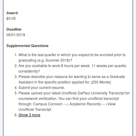
Award
$0.00
Deadline
06/01/2018
Supplemental Questions
What is the last quarter in which you expect to be enrolled prior to
graduating (e.g. Summer 2018)?
Are you available to work 8 hours per week, 11 weeks per quarter,
consistently?
Please describe your reasons for wanting to serve as a Graduate
Assistant in the specific position applied for. (250 Words)
Submit your current resume.
Please upload your latest Unofficial DePaul University Transcript for
coursework verification. You can find your unofficial transcript
through: Campus Connect ---> Academic Records --->View
Unofficial Transcript.
Show 3 more