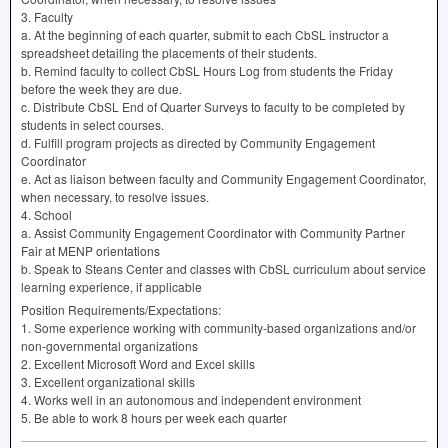
3. Faculty
a. At the beginning of each quarter, submit to each CbSL instructor a
spreadsheet detailing the placements of their students.
b. Remind faculty to collect CbSL Hours Log from students the Friday
before the week they are due.
c. Distribute CbSL End of Quarter Surveys to faculty to be completed by
students in select courses.
d. Fulfill program projects as directed by Community Engagement
Coordinator
e. Act as liaison between faculty and Community Engagement Coordinator,
when necessary, to resolve issues.
4. School
a. Assist Community Engagement Coordinator with Community Partner
Fair at
MENP
orientations
b. Speak to Steans Center and classes with CbSL curriculum about service
learning experience, if applicable
Position Requirements/Expectations:
1. Some experience working with community-based organizations and/or
non-governmental organizations
2. Excellent Microsoft Word and Excel skills
3. Excellent organizational skills
4. Works well in an autonomous and independent environment
5. Be able to work 8 hours per week each quarter