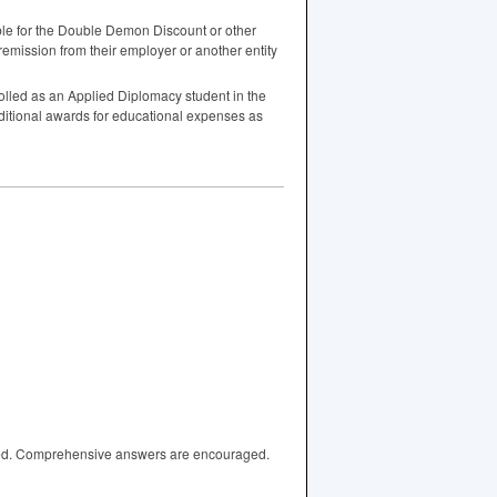
gible for the Double Demon Discount or other
remission from their employer or another entity
lled as an Applied Diplomacy student in the
dditional awards for educational expenses as
wered. Comprehensive answers are encouraged.