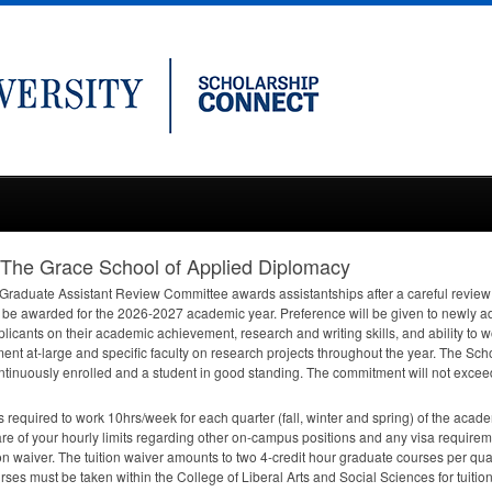
: The Grace School of Applied Diplomacy
 Graduate Assistant Review Committee awards assistantships after a careful review o
ll be awarded for the 2026-2027 academic year. Preference will be given to newly ad
cants on their academic achievement, research and writing skills, and ability to wor
tment at-large and specific faculty on research projects throughout the year. The S
ntinuously enrolled and a student in good standing. The commitment will not excee
s required to work 10hrs/week for each quarter (fall, winter and spring) of the acade
 of your hourly limits regarding other on-campus positions and any visa requireme
ion waiver. The tuition waiver amounts to two 4-credit hour graduate courses per q
ses must be taken within the College of Liberal Arts and Social Sciences for tuitio