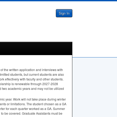
Sign In
f the written application and interviews with
mitted students, but current students are also
k effectively with faculty and other students.
cholarship is renewable through 2027-2028
d two academic years and may not be utilized
mic year. Work will not take place during winter
nts or limitations. The student chosen as a GA
uarter for each quarter worked as a GA. Summer
n to be covered. Graduate Assistants must be