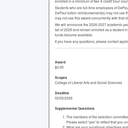
enrolled in a minimum of two 4-credit hour cou
Students who are full-time employees of DePaul 
DePaul tuition reimbursement(s) may not use thi
may not use this award concurrently with that of
We will announce the 2026-2027 academic year 
fall of 2026 and remain enrolled as a student 
funds become available.
If you have any questions, please contact ap
Award
$0.00
Scopes
College of Liberal Arts and Social Sciences
Deadline
02/02/2026
Supplemental Questions
The members of the selection committee
Please select “yes” to reflect that you un
What are your vocational objectives an