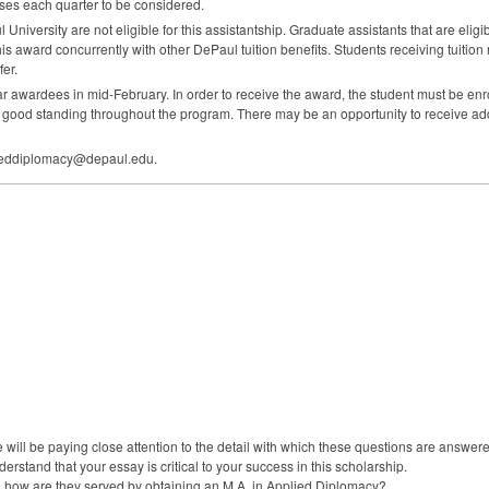
rses each quarter to be considered.
University are not eligible for this assistantship. Graduate assistants that are eli
s award concurrently with other DePaul tuition benefits. Students receiving tuition 
fer.
awardees in mid-February. In order to receive the award, the student must be enro
in good standing throughout the program. There may be an opportunity to receive a
plieddiplomacy@depaul.edu.
 will be paying close attention to the detail with which these questions are ans
derstand that your essay is critical to your success in this scholarship.
d how are they served by obtaining an M.A. in Applied Diplomacy?