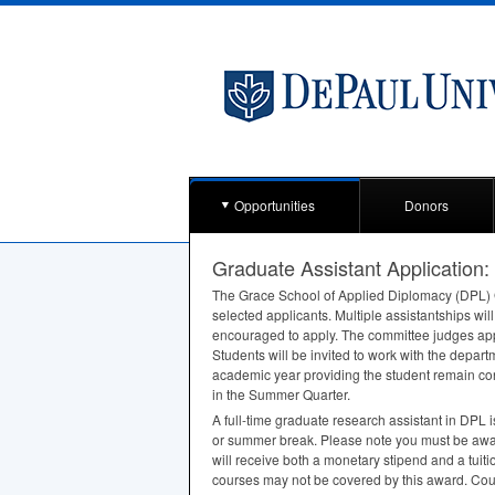
Opportunities
Donors
Graduate Assistant Application
The Grace School of Applied Diplomacy (
DPL
)
selected applicants. Multiple assistantships wi
encouraged to apply. The committee judges appli
Students will be invited to work with the depar
academic year providing the student remain co
in the Summer Quarter.
A full-time graduate research assistant in
DPL
i
or summer break. Please note you must be aware
will receive both a monetary stipend and a tuit
courses may not be covered by this award. Cour