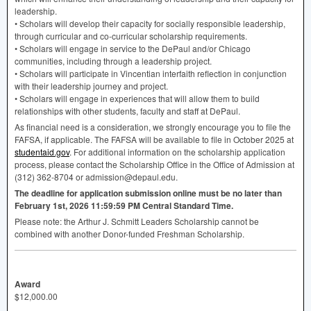
leadership.
• Scholars will develop their capacity for socially responsible leadership,
through curricular and co-curricular scholarship requirements.
• Scholars will engage in service to the DePaul and/or Chicago
communities, including through a leadership project.
• Scholars will participate in Vincentian interfaith reflection in conjunction
with their leadership journey and project.
• Scholars will engage in experiences that will allow them to build
relationships with other students, faculty and staff at DePaul.
As financial need is a consideration, we strongly encourage you to file the
FAFSA
, if applicable. The
FAFSA
will be available to file in October 2025 at
studentaid.gov
. For additional information on the scholarship application
process, please contact the Scholarship Office in the Office of Admission at
(312) 362-8704 or admission@depaul.edu.
The deadline for application submission online must be no later than
February 1st, 2026 11:59:59 PM Central Standard Time.
Please note: the Arthur J. Schmitt Leaders Scholarship cannot be
combined with another Donor-funded Freshman Scholarship.
Award
$12,000.00