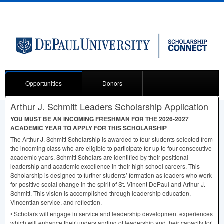
Opportunities
Donors
Arthur J. Schmitt Leaders Scholarship Application
YOU
MUST
BE AN
INCOMING
FRESHMAN
FOR
THE
2026-2027
ACADEMIC
YEAR
TO
APPLY
FOR
THIS
SCHOLARSHIP
The Arthur J. Schmitt Scholarship is awarded to four students selected from
the incoming class who are eligible to participate for up to four consecutive
academic years. Schmitt Scholars are identified by their positional
leadership and academic excellence in their high school careers. This
Scholarship is designed to further students’ formation as leaders who work
for positive social change in the spirit of St. Vincent DePaul and Arthur J.
Schmitt. This vision is accomplished through leadership education,
Vincentian service, and reflection.
• Scholars will engage in service and leadership development experiences
which will enhance their understanding of leadership and their capacity for