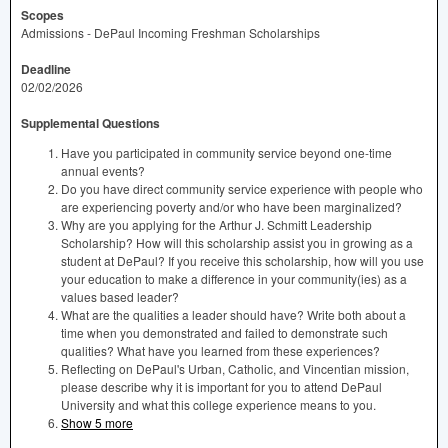
Scopes
Admissions - DePaul Incoming Freshman Scholarships
Deadline
02/02/2026
Supplemental Questions
Have you participated in community service beyond one-time
annual events?
Do you have direct community service experience with people who
are experiencing poverty and/or who have been marginalized?
Why are you applying for the Arthur J. Schmitt Leadership
Scholarship? How will this scholarship assist you in growing as a
student at DePaul? If you receive this scholarship, how will you use
your education to make a difference in your community(ies) as a
values based leader?
What are the qualities a leader should have? Write both about a
time when you demonstrated and failed to demonstrate such
qualities? What have you learned from these experiences?
Reflecting on DePaul's Urban, Catholic, and Vincentian mission,
please describe why it is important for you to attend DePaul
University and what this college experience means to you.
Show 5 more